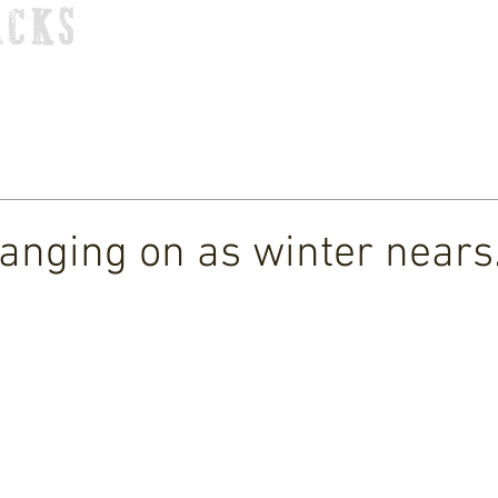
ACKS
HOME
TOUR
STORE
MUSIC
VIDEOS
 hanging on as winter nears.