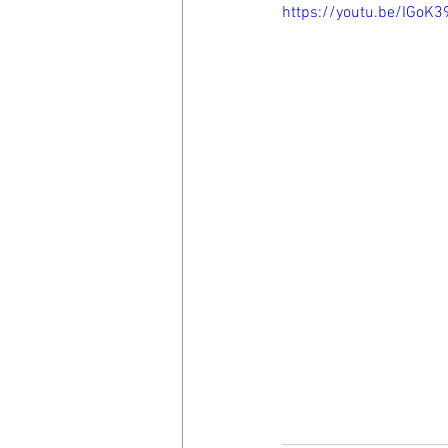
https://youtu.be/IGoK3