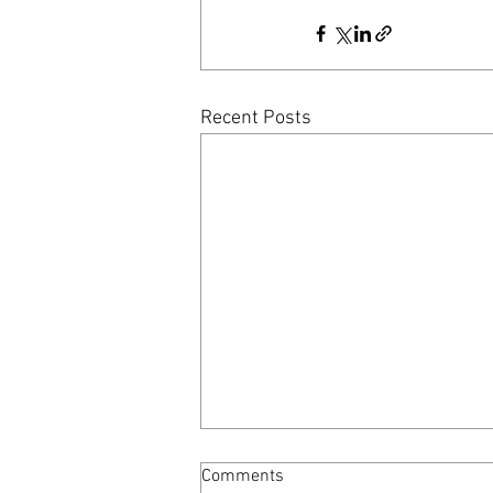
Recent Posts
Comments