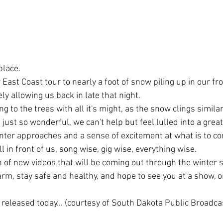
place.
ast Coast tour to nearly a foot of snow piling up in our fro
ly allowing us back in late that night.
ging to the trees with all it's might, as the snow clings simila
 just so wonderful, we can't help but feel lulled into a great
nter approaches and a sense of excitement at what is to co
ll in front of us, song wise, gig wise, everything wise.
 of new videos that will be coming out through the winter s
arm, stay safe and healthy, and hope to see you at a show, o
 released today... (courtesy of South Dakota Public Broadca