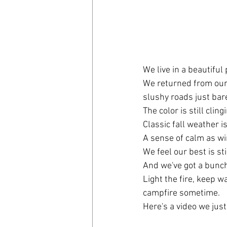
We live in a beautiful 
We returned from our E
slushy roads just bare
The color is still clin
Classic fall weather is
A sense of calm as wi
We feel our best is sti
And we've got a bunch
Light the fire, keep w
campfire sometime.
Here's a video we just