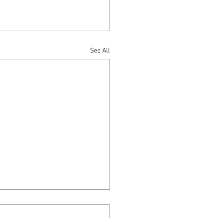
See All