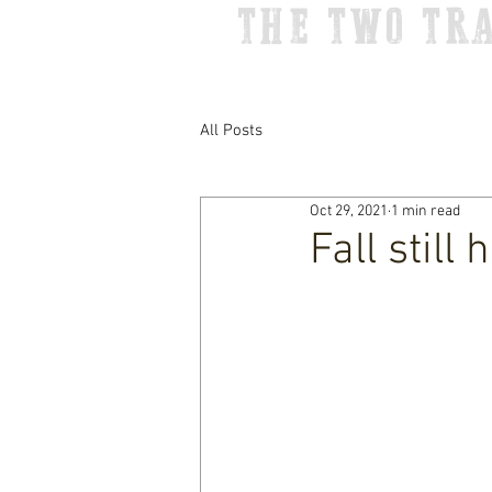
THE TWO TR
All Posts
Oct 29, 2021
1 min read
Fall still