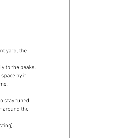
nt yard, the 
rly to the peaks.
 space by it.
me. 
o stay tuned.
r around the 
sting).