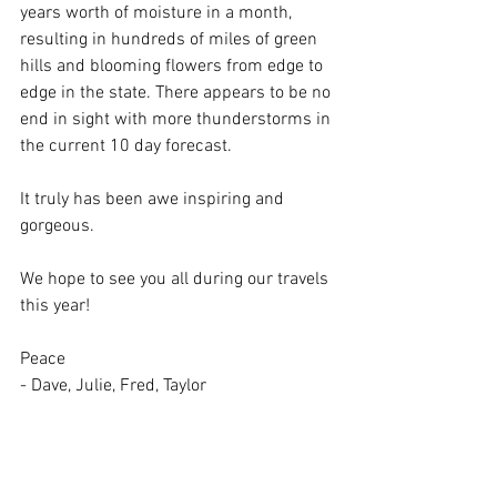
years worth of moisture in a month, 
resulting in hundreds of miles of green 
hills and blooming flowers from edge to 
edge in the state. There appears to be no 
end in sight with more thunderstorms in 
the current 10 day forecast. 
It truly has been awe inspiring and 
gorgeous. 
We hope to see you all during our travels 
this year! 
Peace
- Dave, Julie, Fred, Taylor