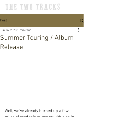
THE TWO TRACKS
Post
Jun 26, 2023
1 min read
Summer Touring / Album
Release
Well, we've already burned up a few 