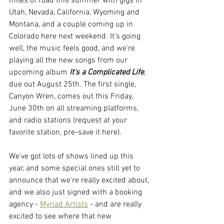
miles of road this summer with gigs in 
Utah, Nevada, California, Wyoming and 
Montana, and a couple coming up in 
Colorado here next weekend. It's going 
well, the music feels good, and we're 
playing all the new songs from our 
upcoming album 
It's a Complicated Life
, 
due out August 25th. The first single, 
Canyon Wren, comes out this Friday, 
June 30th on all streaming platforms, 
and radio stations (request at your 
favorite station, pre-save it here).
We've got lots of shows lined up this 
year, and some special ones still yet to 
announce that we're really excited about, 
and we also just signed with a booking 
agency - 
Myriad Artists
 - and are really 
excited to see where that new 