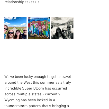
relationship takes us.  
We've been lucky enough to get to travel 
around the West this summer as a truly 
incredible Super Bloom has occurred 
across multiple states - currently 
Wyoming has been locked in a 
thunderstorm pattern that's bringing a 