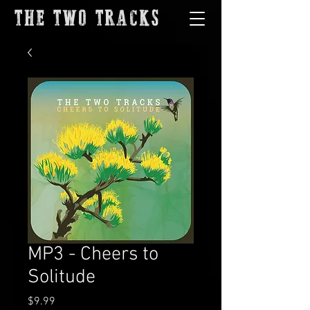
THE TWO TRACKS
MP3 - Cheers to
Solitude
Price
$9.99