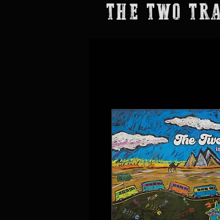
THE TWO TR