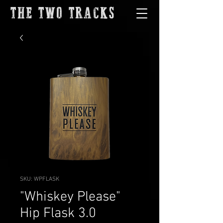
THE TWO TRACKS
SKU: WPFLASK
"Whiskey Please"
Hip Flask 3.0