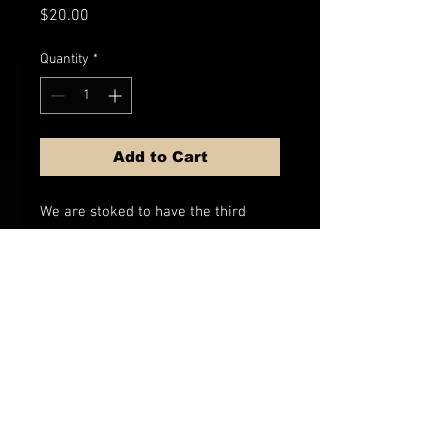
Price
$20.00
Quantity
*
Add to Cart
We are stoked to have the third
edition of our "Whiskey Please"
flask in just a little bigger volume
than previous versions, and
sporting a faux wood texture that
matches any outdoor adventure.