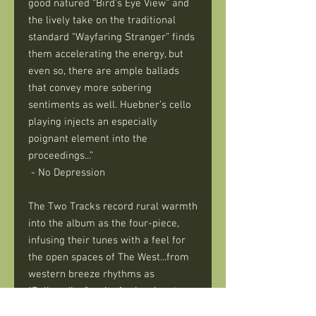
good natured “Bird’s Eye View” and
the lively take on the traditional
standard “Wayfaring Stranger” finds
them accelerating the energy, but
even so, there are ample ballads
that convey more sobering
sentiments as well. Huebner’s cello
playing injects an especially
poignant element into the
proceedings...”
- No Depression
The Two Tracks record rural warmth
into the album as the four-piece,
infusing their tunes with a feel for
the open spaces of The West...from
western breeze rhythms as
“Railroading” waits for love’s return,
on Folk rambles as “Going