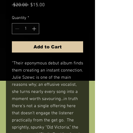
Regular
Sale
 $20.00 
$15.00
Price
Price
Quantity
*
Add to Cart
“Their eponymous debut album finds
them creating an instant connection.
Julie Szewc is one of the main
reasons why; an effusive vocalist,
she turns nearly every song into a
moment worth savouring...in truth
there’s not a single offering here
that doesn’t engage the listener
practically from the get go. The
sprightly, spunky “Old Victoria,” the