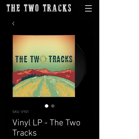
THE TWO TRACKS
SKU: VY01
Vinyl LP - The Two
Tracks