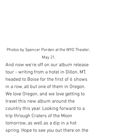
Photos by Spencer Porden at the WYO Theater, 
May 21.
And now we're off on our album release 
tour - writing from a hotel in Dillon, MT, 
headed to Boise for the first of 6 shows 
in a row, all but one of them in Oregon. 
We love Oregon, and we love getting to 
travel this new album around the 
country this year. Looking forward to a 
trip through Craters of the Moon 
tomorrow, as well as a dip in a hot 
spring. Hope to see you out there on the 