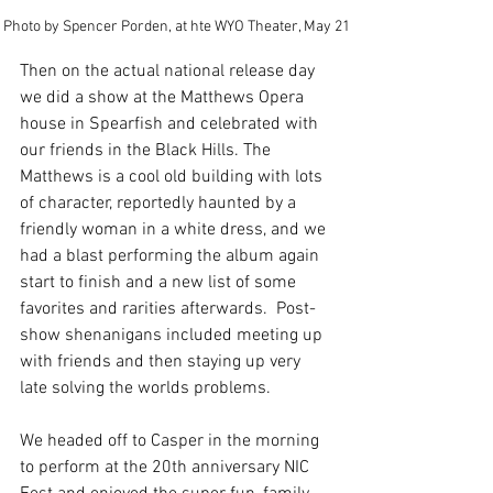
Photo by Spencer Porden, at hte WYO Theater, May 21
Then on the actual national release day 
we did a show at the Matthews Opera 
house in Spearfish and celebrated with 
our friends in the Black Hills. The 
Matthews is a cool old building with lots 
of character, reportedly haunted by a 
friendly woman in a white dress, and we 
had a blast performing the album again 
start to finish and a new list of some 
favorites and rarities afterwards.  Post-
show shenanigans included meeting up 
with friends and then staying up very 
late solving the worlds problems. 
We headed off to Casper in the morning 
to perform at the 20th anniversary NIC 