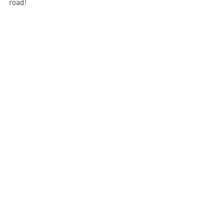
road!