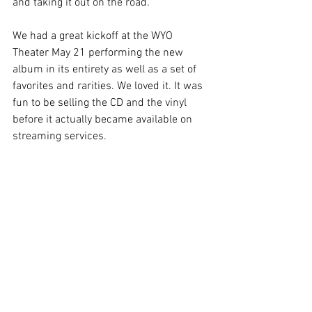
and taking it out on the road.
We had a great kickoff at the WYO 
Theater May 21 performing the new 
album in its entirety as well as a set of 
favorites and rarities. We loved it. It was 
fun to be selling the CD and the vinyl 
before it actually became available on 
streaming services. 