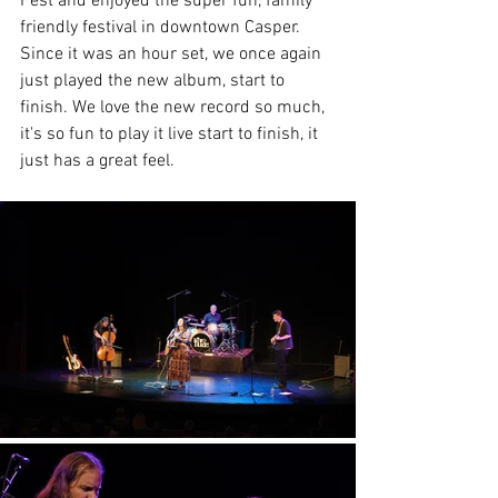
Fest and enjoyed the super fun, family 
friendly festival in downtown Casper. 
Since it was an hour set, we once again 
just played the new album, start to 
finish. We love the new record so much, 
it's so fun to play it live start to finish, it 
just has a great feel. 