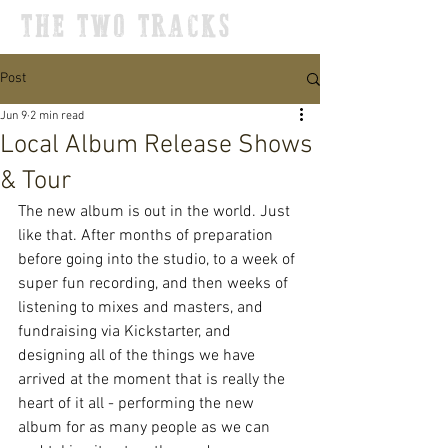
THE TWO TRACKS
Post
Jun 9
2 min read
Local Album Release Shows
& Tour
The new album is out in the world. Just 
like that. After months of preparation 
before going into the studio, to a week of 
super fun recording, and then weeks of 
listening to mixes and masters, and 
fundraising via Kickstarter, and 
designing all of the things we have 
arrived at the moment that is really the 
heart of it all - performing the new 
album for as many people as we can 