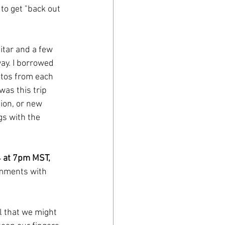
to get "back out 
itar and a few 
y. I borrowed 
tos from each 
was this trip 
ion, or new 
s with the 
 4 at 7pm MST, 
omments with 
l that we might 