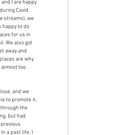
 and I are happy 
 during Covid. 
ve streams), we 
 happy to do 
aces for us in 
l. We also got 
et away and 
 places are why 
 almost too 
lose, and we 
e to promote it, 
 through the 
ng, but had 
 previous 
 a past life, I 