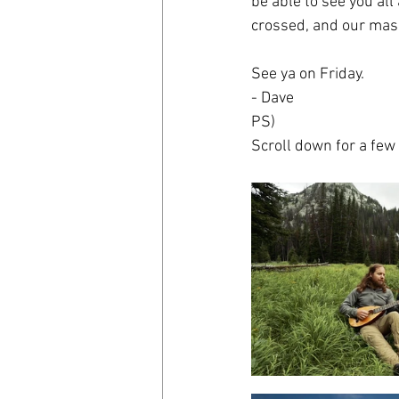
be able to see you all
crossed, and our mask
See ya on Friday.
- Dave
PS)
Scroll down for a few 