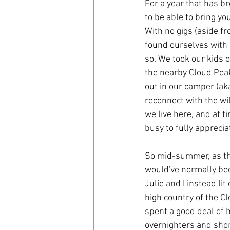
For a year that has br
to be able to bring you
With no gigs (aside f
found ourselves with 
so. We took our kids o
the nearby Cloud Peak 
out in our camper (ak
reconnect with the wi
we live here, and at 
busy to fully apprecia
So mid-summer, as th
would've normally bee
Julie and I instead li
high country of the C
spent a good deal of h
overnighters and short