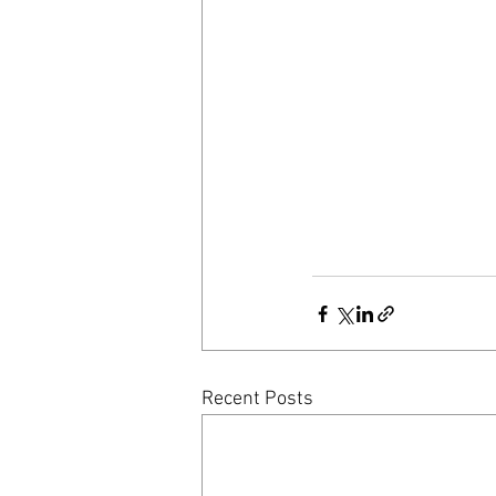
Recent Posts