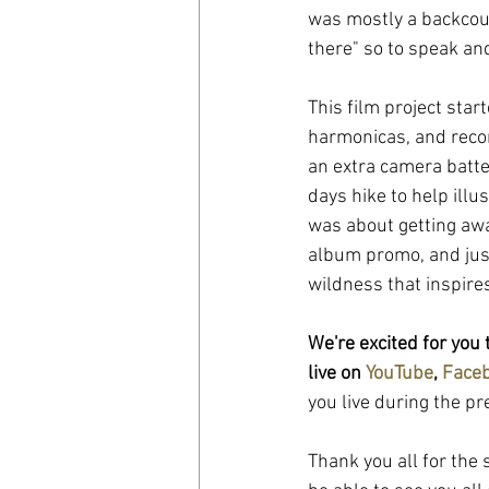
was mostly a backcoun
there" so to speak and
This film project star
harmonicas, and reco
an extra camera batte
days hike to help illu
was about getting awa
album promo, and just
wildness that inspire
We're excited for you 
live on 
YouTube
, 
Face
you live during the p
Thank you all for the