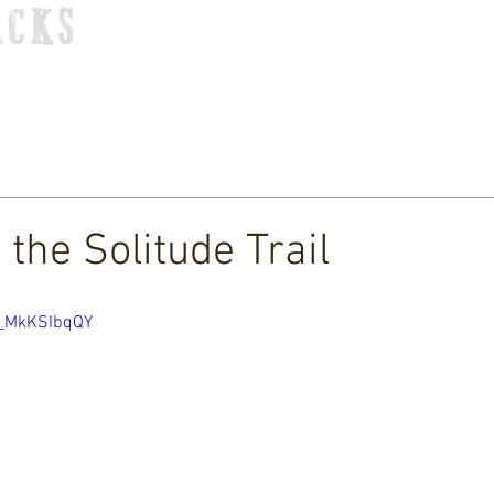
ACKS
HOME
TOUR
STORE
MUSIC
VIDEOS
 the Solitude Trail
x_MkKSIbqQY