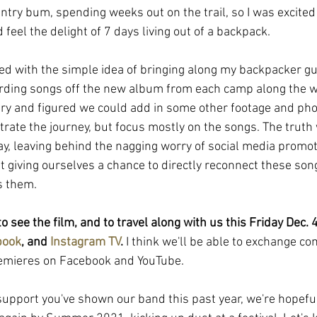
try bum, spending weeks out on the trail, so I was excited 
 feel the delight of 7 days living out of a backpack.
ted with the simple idea of bringing along my backpacker gu
rding songs off the new album from each camp along the wa
ry and figured we could add in some other footage and pho
strate the journey, but focus mostly on the songs. The truth 
y, leaving behind the nagging worry of social media promot
 giving ourselves a chance to directly reconnect these song
s them. 
to see the film, and to travel along with us this Friday Dec.
book
, and 
Instagram TV
.
 I think we'll be able to exchange c
remieres on Facebook and YouTube. 
 support you've shown our band this past year, we're hopefu