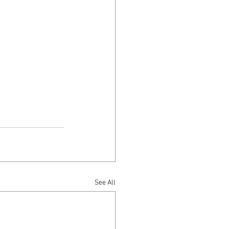
See All