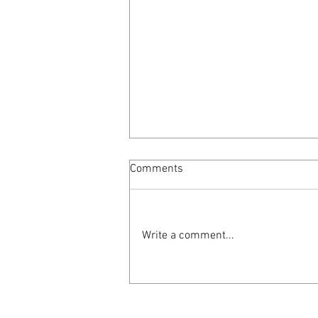
Comments
Write a comment...
AmericanaUK reviews
"Seasons Unknown"