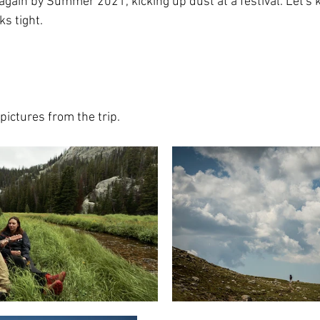
 again by Summer 2021, kicking up dust at a festival. Let's 
s tight.
pictures from the trip.