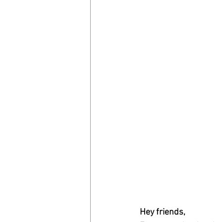
Hey friends,