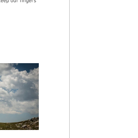
keep our fingers 