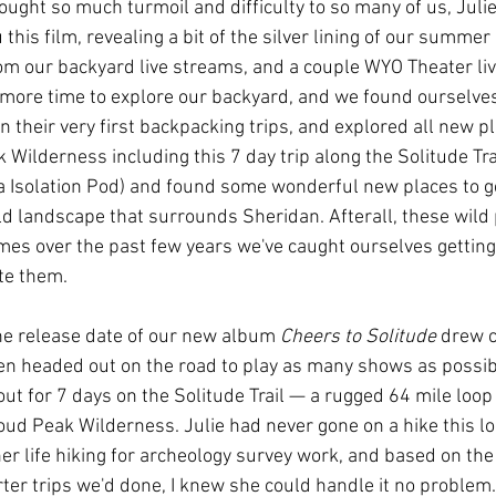
ought so much turmoil and difficulty to so many of us, Julie
 this film, revealing a bit of the silver lining of our summer
rom our backyard live streams, and a couple WYO Theater li
more time to explore our backyard, and we found ourselves
n their very first backpacking trips, and explored all new pl
Wilderness including this 7 day trip along the Solitude Trai
a Isolation Pod) and found some wonderful new places to g
ld landscape that surrounds Sheridan. Afterall, these wild
times over the past few years we've caught ourselves getting
te them. 
e release date of our new album 
Cheers to Solitude
 drew c
n headed out on the road to play as many shows as possibl
t out for 7 days on the Solitude Trail — a rugged 64 mile loop
loud Peak Wilderness. Julie had never gone on a hike this lo
er life hiking for archeology survey work, and based on the
er trips we'd done, I knew she could handle it no problem. In