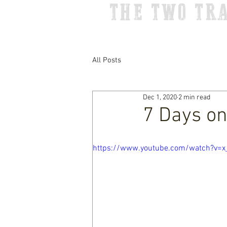
THE TWO TR
All Posts
Dec 1, 2020
2 min read
7 Days on
https://www.youtube.com/watch?v=