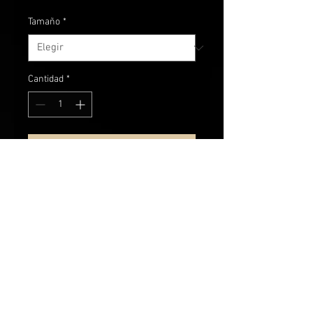
Tamaño
*
Cantidad
*
Agregar al carrito
Comfy cotton grey heathered Hanes
t-shirt.