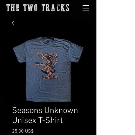
THE TWO TRACKS
Seasons Unknown
Unisex T-Shirt
Precio
25,00 US$